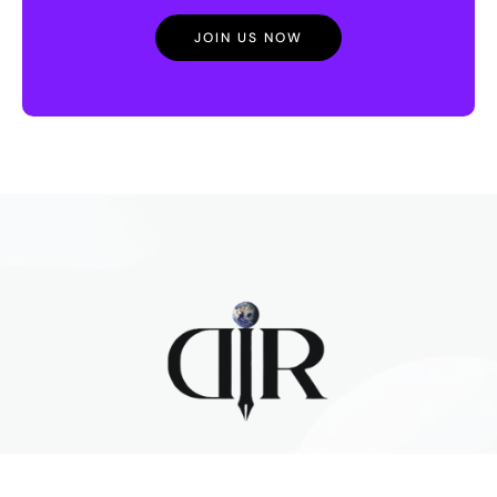
JOIN US NOW