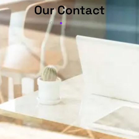
Our Contact
HOME
CONTACT