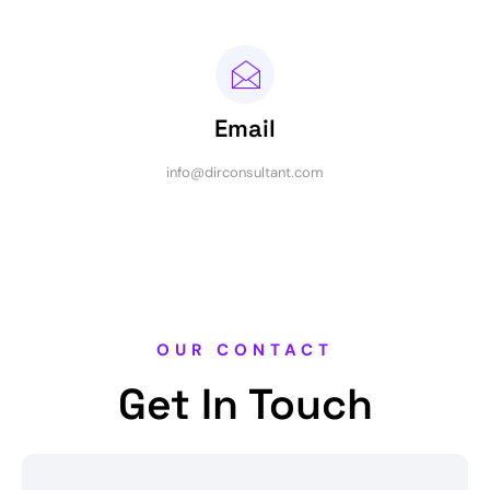
Email
info@dirconsultant.com
OUR CONTACT
Get In Touch