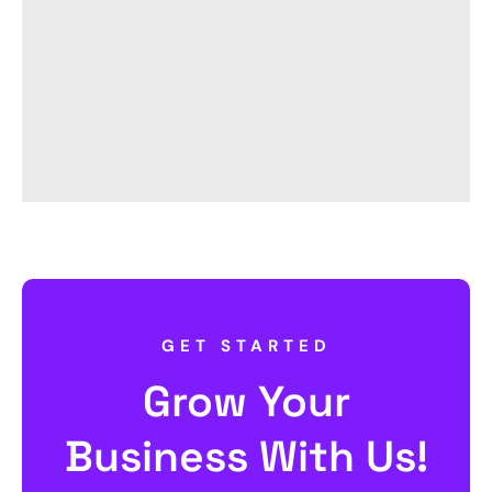
GET STARTED
Grow Your
Business With Us!