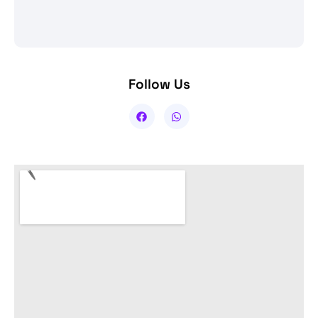
Follow Us