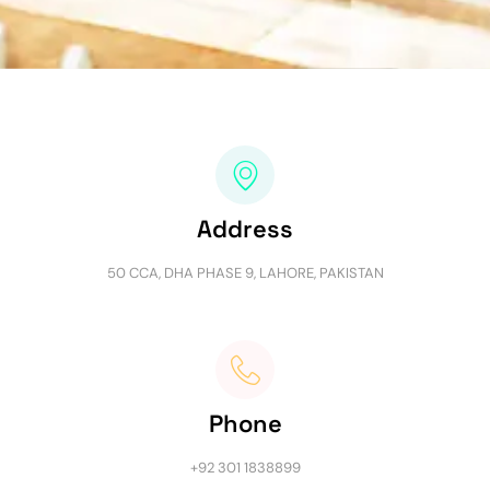
Address
50 CCA, DHA PHASE 9, LAHORE, PAKISTAN
Phone
+92 301 1838899